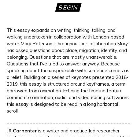
BEGIN
This essay expands on writing, thinking, talking, and
walking undertaken in collaboration with London-based
writer Mary Paterson. Throughout our collaboration Mary
has asked questions about place, migration, identity, and
belonging. Questions that are mostly unanswerable.
Questions that I’ve tried to answer anyway. Because
speaking about the unspeakable with someone comes as
a relief. Building on a series of keynotes presented 2018-
2019, this essay is structured around keyframes, a term
borrowed from animation. Echoing the timeline feature
common to animation, audio, and video editing softwares,
this essay is designed to be read in a long horizontal
scroll.
JR Carpenter
is a writer and practice-led researcher