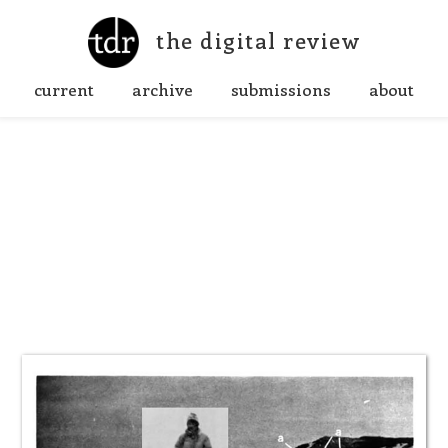
the digital review
current
archive
submissions
about