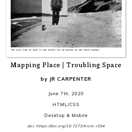
Mapping Place | Troubling Space
by
JR CARPENTER
June 7th, 2020
HTML/CSS
Desktop & Mobile
doi: https://doi.org/10.7273/hrcm-r304