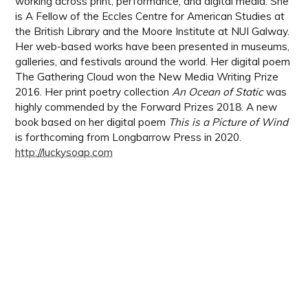
working across print, performance, and digital media. She
is A Fellow of the Eccles Centre for American Studies at
the British Library and the Moore Institute at NUI Galway.
Her web-based works have been presented in museums,
galleries, and festivals around the world. Her digital poem
The Gathering Cloud won the New Media Writing Prize
2016. Her print poetry collection
An Ocean of Static
was
highly commended by the Forward Prizes 2018. A new
book based on her digital poem
This is a Picture of Wind
is forthcoming from Longbarrow Press in 2020.
http://luckysoap.com
the digital review
:
issue 00
june 2020