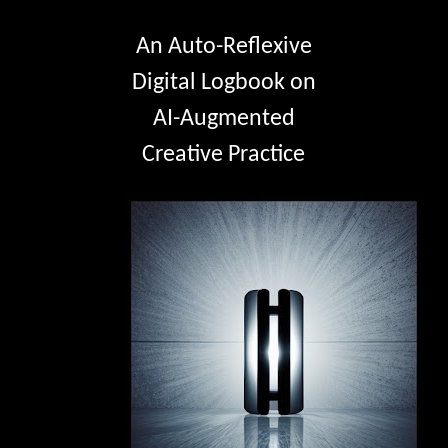
An Auto-Reflexive
Digital Logbook on
AI-Augmented
Creative Practice