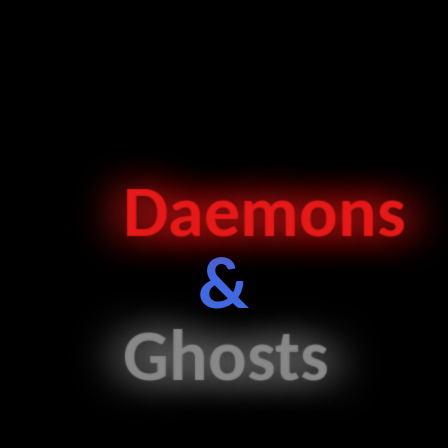
Daemon
s
&
Ghost
s